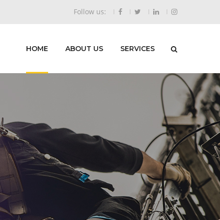
Follow us:
HOME
ABOUT US
SERVICES