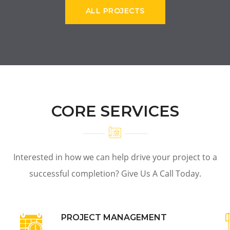
ALL PROJECTS
CORE SERVICES
Interested in how we can help drive your project to a
successful completion? Give Us A Call Today.
PROJECT MANAGEMENT