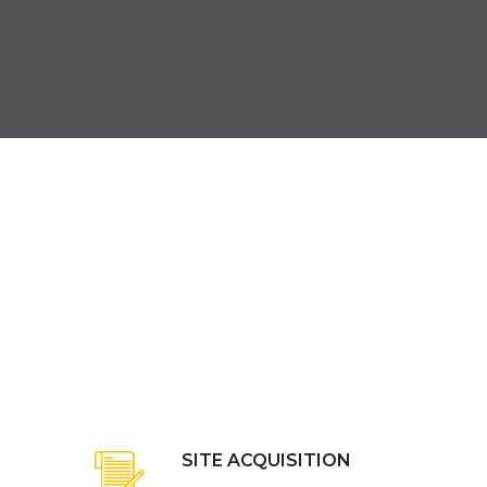
SITE ACQUISITION