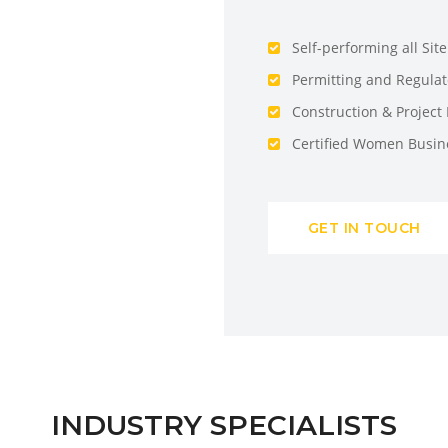
Self-performing all Sit
Permitting and Regula
Construction & Projec
Certified Women Busin
GET IN TOUCH
INDUSTRY SPECIALISTS