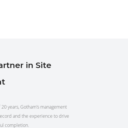
tner in Site
t
of 20 years, Gotham’s management
record and the experience to drive
ful completion.