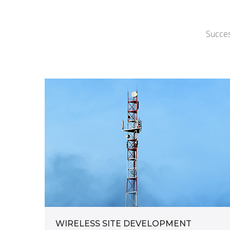
Succes
WIRELESS SITE DEVELOPMENT