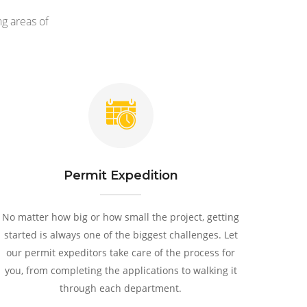
g areas of
Permit Expedition
No matter how big or how small the project, getting
started is always one of the biggest challenges. Let
our permit expeditors take care of the process for
you, from completing the applications to walking it
through each department.