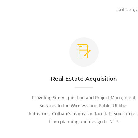
Gotham, a
Real Estate Acquisition
Providing Site Acquisition and Project Managment
Services to the Wireless and Public Utilities
Industries. Gotham’s teams can facilitate your projec
from planning and design to NTP.