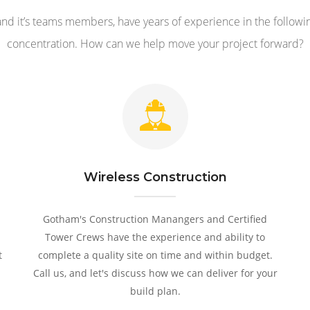
nd it’s teams members, have years of experience in the followin
concentration. How can we help move your project forward?
Wireless Construction
Gotham's Construction Manangers and Certified
Tower Crews have the experience and ability to
t
complete a quality site on time and within budget.
Call us, and let's discuss how we can deliver for your
build plan.