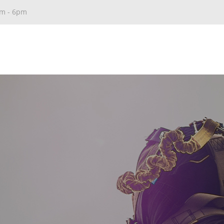
am - 6pm