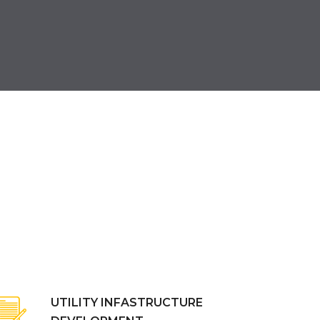
UTILITY INFASTRUCTURE