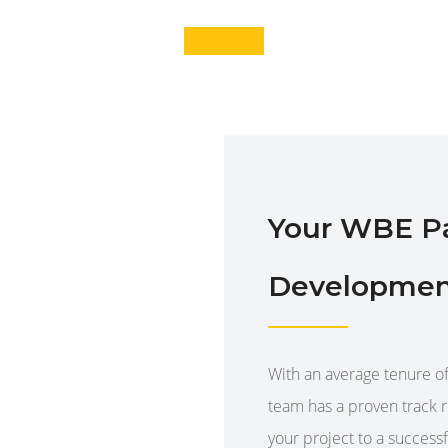
Your WBE Par
Developmen
With an average tenure 
team has a proven track 
your project to a success