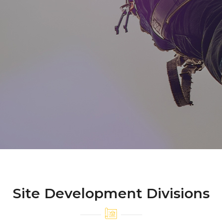
Site Development Divisions