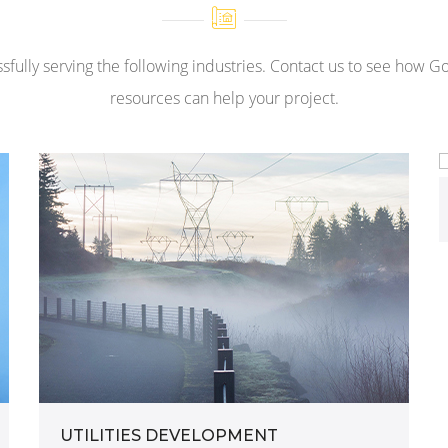
sfully serving the following industries. Contact us to see how G
resources can help your project.
UTILITIES DEVELOPMENT