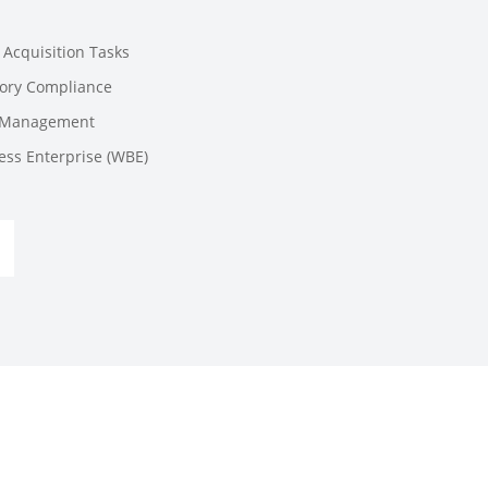
e Acquisition Tasks
tory Compliance
t Management
ess Enterprise (WBE)