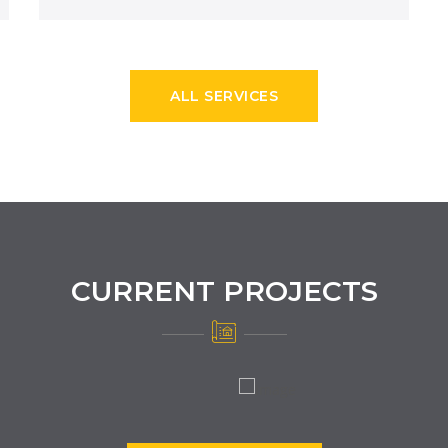
ALL SERVICES
CURRENT PROJECTS