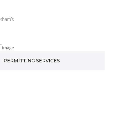
otham’s
PERMITTING SERVICES
DES