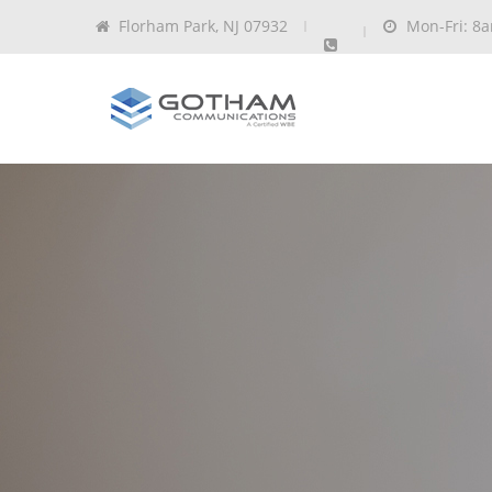
Florham Park, NJ 07932
Mon-Fri: 8